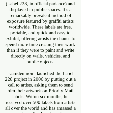
(Label 228, in official parlance) and
displayed in public spaces. It’s a
remarkably prevalent method of
exposure featured by graffiti artists
worldwide. These labels are free,
portable, and quick and easy to
exhibit, offering artists the chance to
spend more time creating their work
than if they were to paint and write
directly on walls, vehicles, and
public objects.
"camden noir" launched the Label
228 project in 2006 by putting out a
call to artists, asking them to send
him their artwork on Priority Mail
labels. Within six months, he
received over 500 labels from artists
all over the world and has amassed a