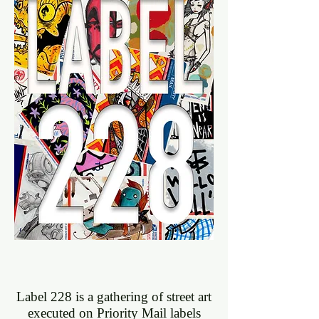
View More
Label 228 is a gathering of street art
executed on Priority Mail labels