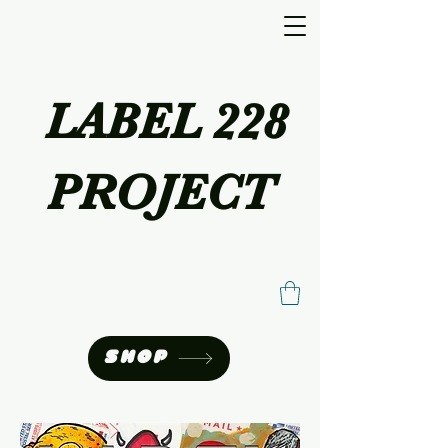
LABEL 228
PROJECT
SHOP