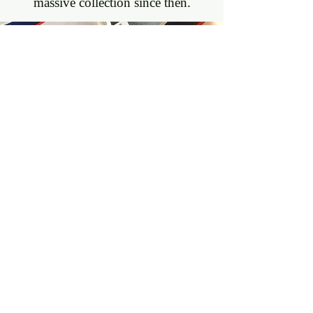
massive collection since then.
SUBMIT
YOUR
WORK
Read More >>