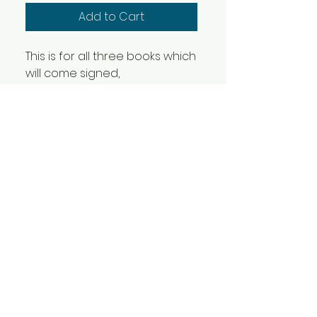
Add to Cart
This is for all three books which
will come signed,
sketched and stickered!
- Label 228: a street art project
(2009)
- Volume Two (2025)
- Two Day Priority (2026)
Will ship out toward the end of
May
camdenoir@gmail.com