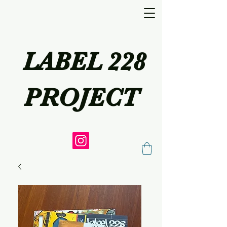
LABEL 228
PROJECT