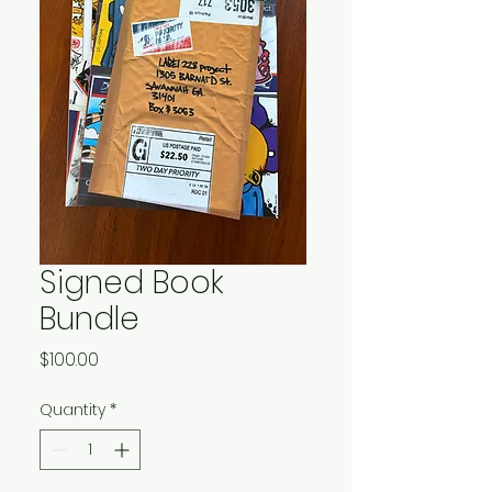
Signed Book
Bundle
Price
$100.00
Quantity
*