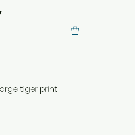
arge tiger print