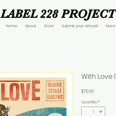
LABEL 228 PROJECT
Home
About
Store
Submit your artwork
More
With Love l
Price
$75.00
Quantity
*