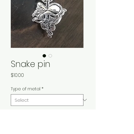
Snake pin
Price
$10.00
Type of metal
*
Quantity
*