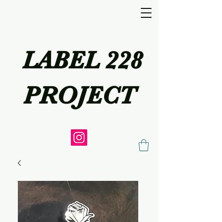
LABEL 228
PROJECT